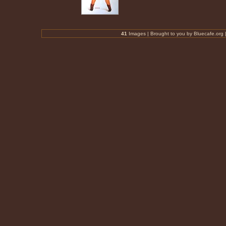
41
Images |
Brought to you by Bluecafe.org
|