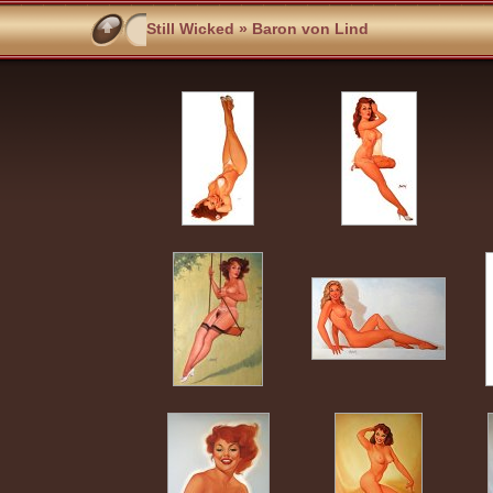
Still Wicked
» Baron von Lind