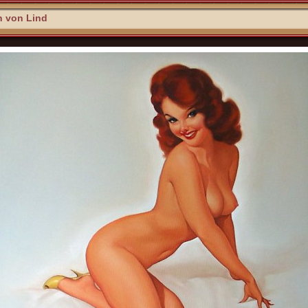
n von Lind