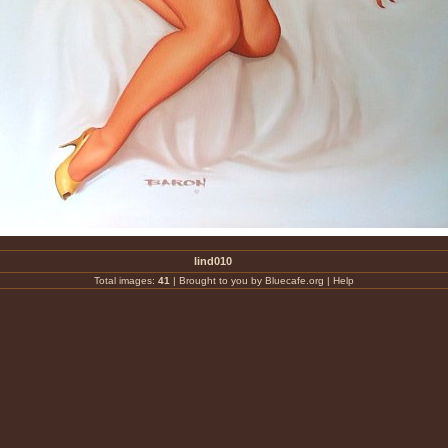
lind010
Total images:
41
|
Brought to you by Bluecafe.org
|
Help