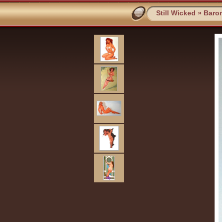
Still Wicked
»
Baro