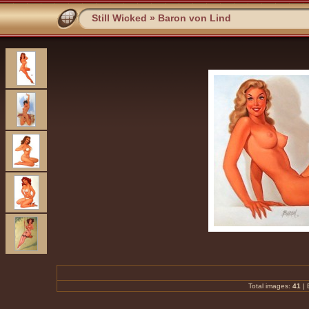
Still Wicked
»
Baron von Lind
Total images:
41
|