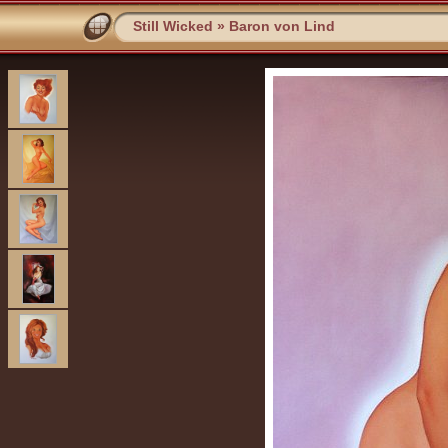
Still Wicked
»
Baron von Lind