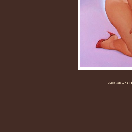
Total images:
41
|