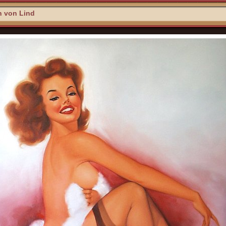
n von Lind