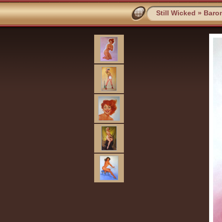
Still Wicked
»
Baro