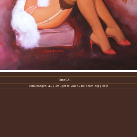
lind021
Total images:
41
|
Brought to you by Bluecafe.org
|
Help