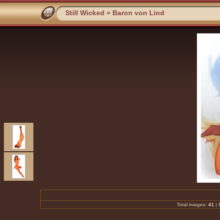
Still Wicked
»
Baron von Lind
Total images:
41
|