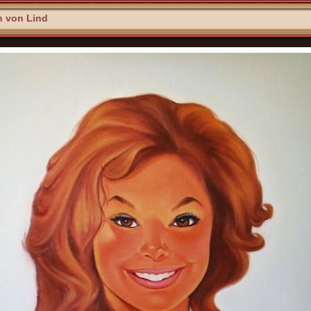
n von Lind