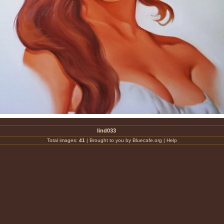
lind033
Total images:
41
|
Brought to you by Bluecafe.org
|
Help