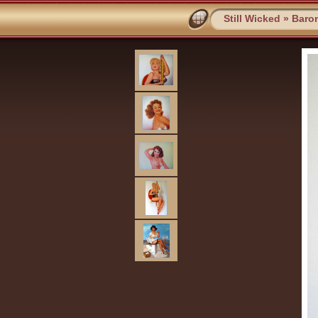
Still Wicked
»
Baro