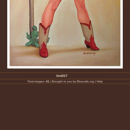
lind017
Total images:
41
|
Brought to you by Bluecafe.org
|
Help