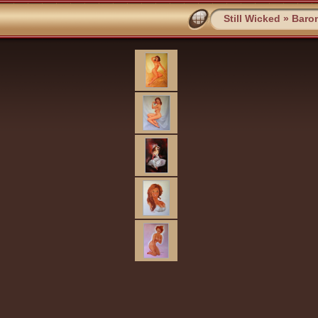
Still Wicked
»
Baro