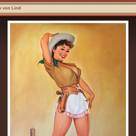
n von Lind