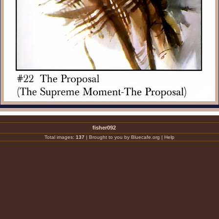
fisher092
Total images:
137
|
Brought to you by Bluecafe.org
|
Help