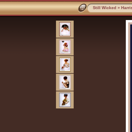
Still Wicked
»
Harri