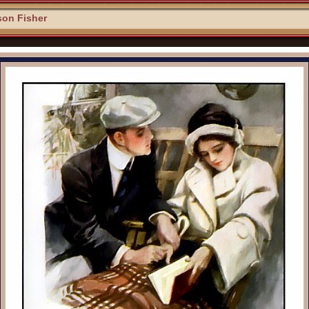
son Fisher