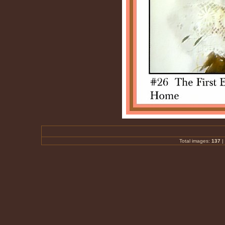
Total images:
137
|