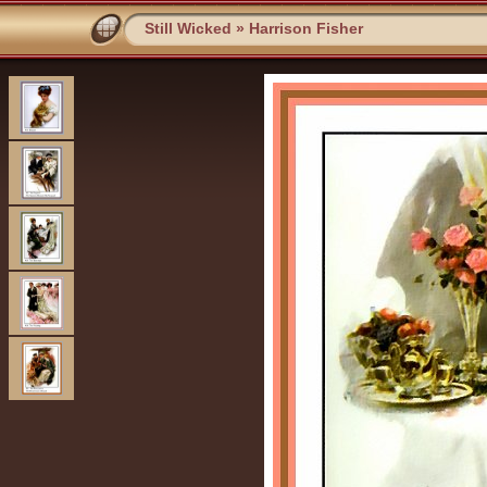
Still Wicked
»
Harrison Fisher