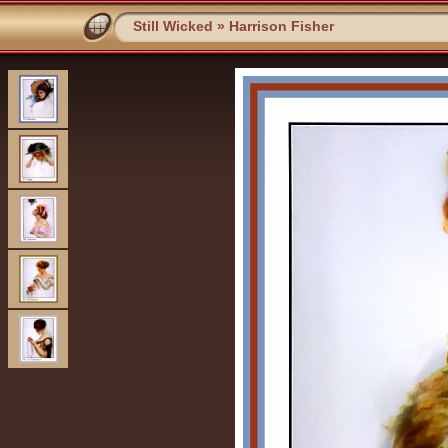
Still Wicked
»
Harrison Fisher