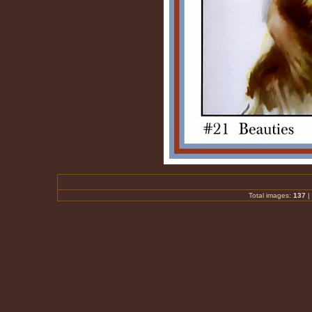
Total images:
137
|