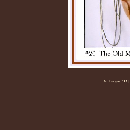
Total images:
137
|