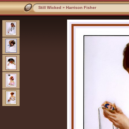
Still Wicked
»
Harrison Fisher