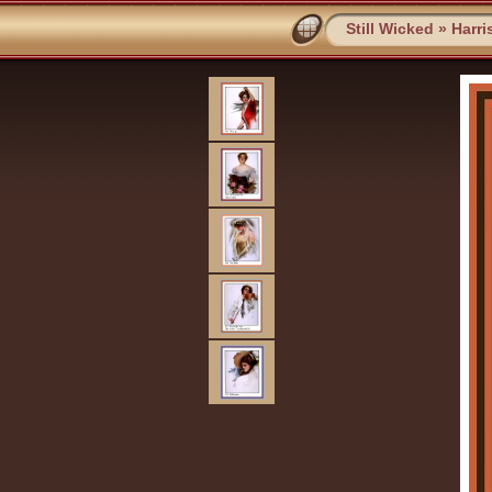
Still Wicked
»
Harri