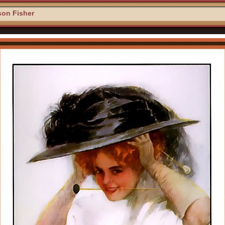
son Fisher