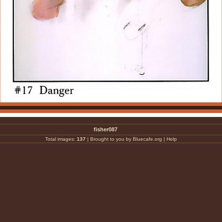
fisher087
Total images:
137
|
Brought to you by Bluecafe.org
|
Help