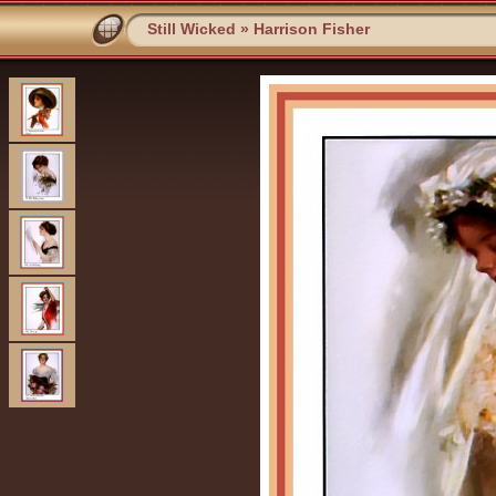
Still Wicked
»
Harrison Fisher