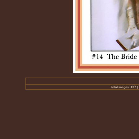
Total images:
137
|