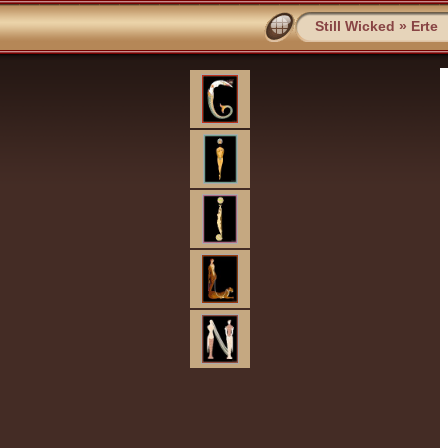
Still Wicked
»
Erte