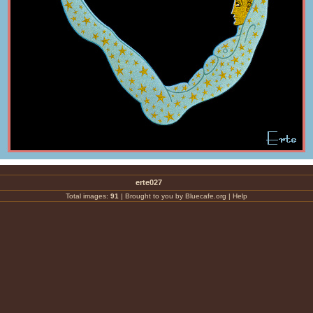
erte027
Total images:
91
|
Brought to you by Bluecafe.org
|
Help