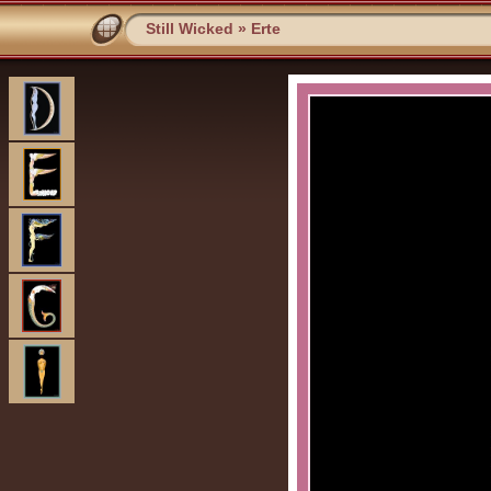
Still Wicked
»
Erte