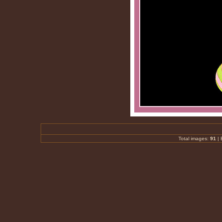
Total images:
91
|