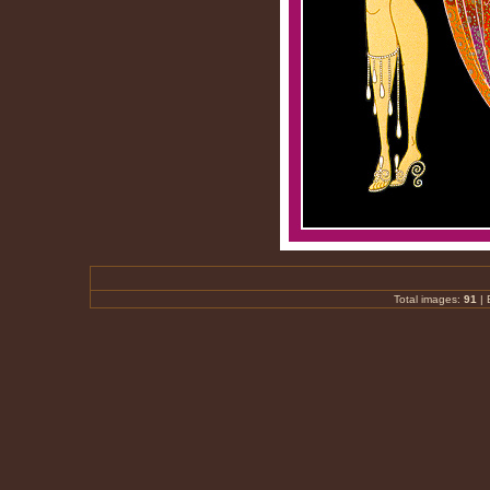
Total images:
91
|