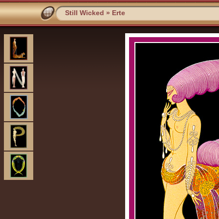
Still Wicked
»
Erte