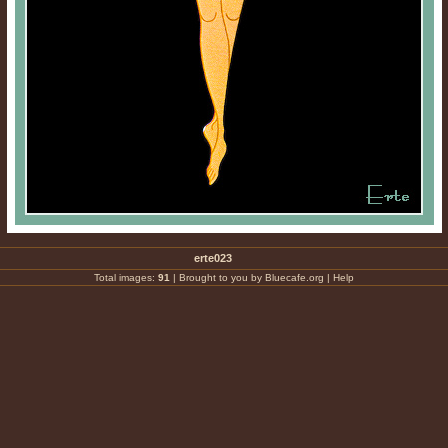
erte023
Total images:
91
|
Brought to you by Bluecafe.org
|
Help