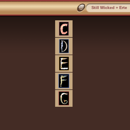
Still Wicked
»
Erte