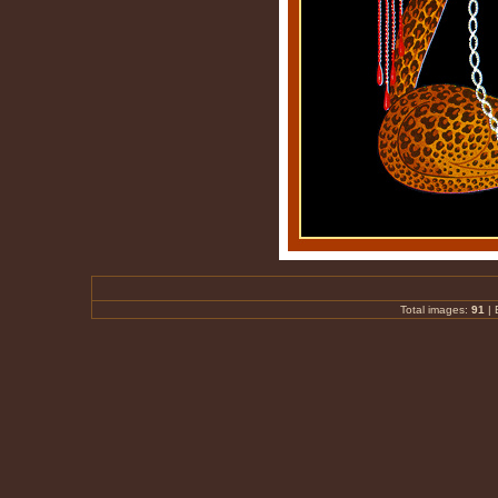
Total images:
91
|