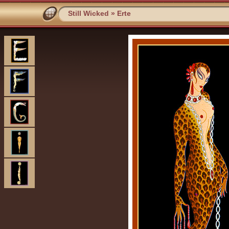
Still Wicked
»
Erte