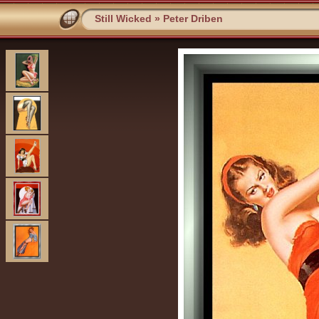
Still Wicked
»
Peter Driben