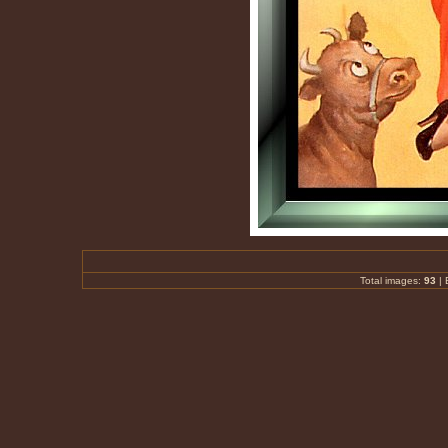
Total images:
93
|