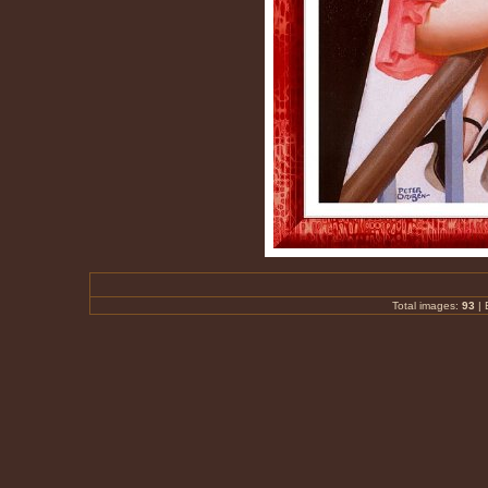
Total images:
93
|