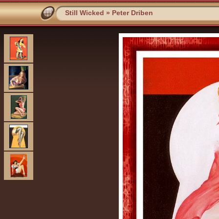
Still Wicked
»
Peter Driben