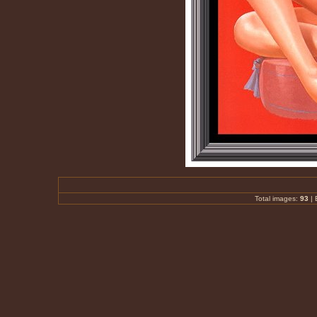
Total images:
93
|