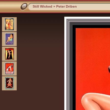
Still Wicked
»
Peter Driben