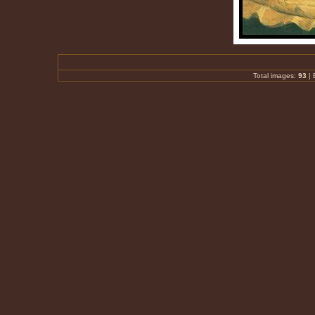
Total images:
93
|