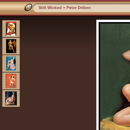
Still Wicked
»
Peter Driben