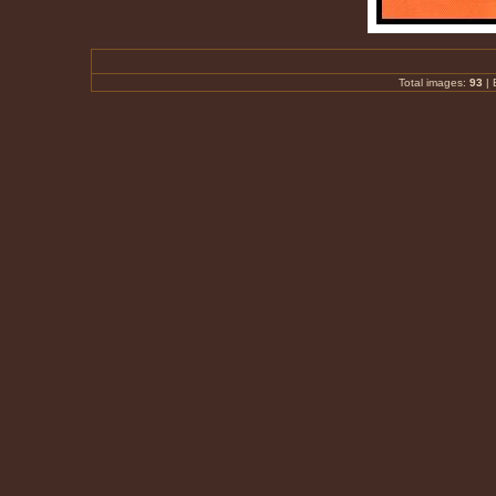
Total images:
93
|