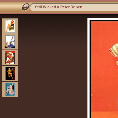
Still Wicked
»
Peter Driben