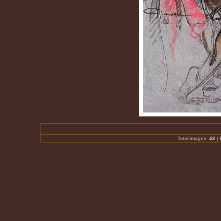
Total images:
43
|