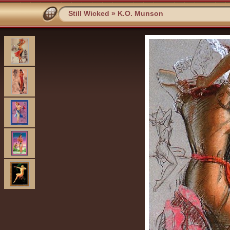
Still Wicked
»
K.O. Munson