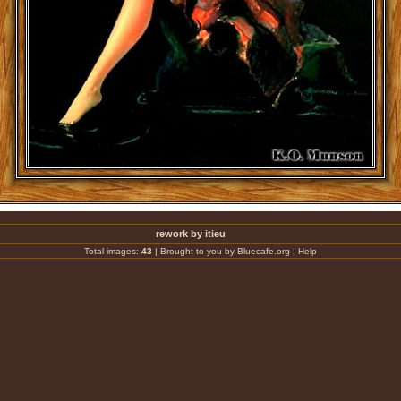
rework by itieu
Total images:
43
|
Brought to you by Bluecafe.org
|
Help