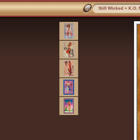
Still Wicked
»
K.O.