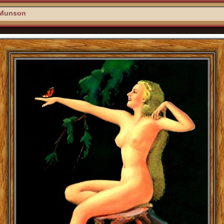
 Munson