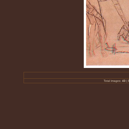
Total images:
43
|