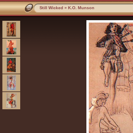
Still Wicked
»
K.O. Munson