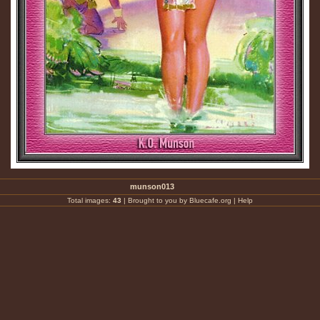
munson013
Total images:
43
|
Brought to you by Bluecafe.org
|
Help