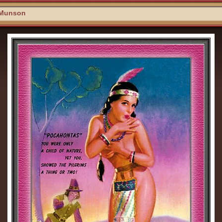
 Munson