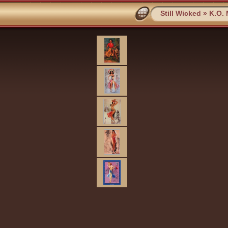
Still Wicked
»
K.O.