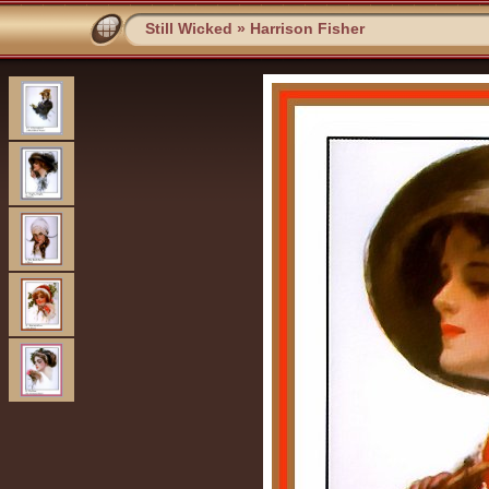
Still Wicked
»
Harrison Fisher