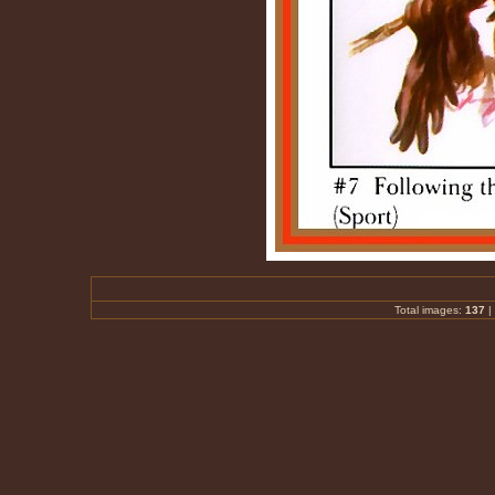
Total images:
137
|