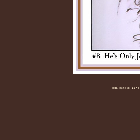
Total images:
137
|