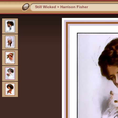
Still Wicked
»
Harrison Fisher