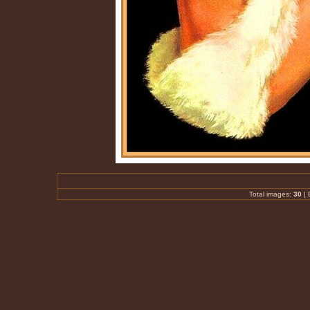
Total images:
30
|