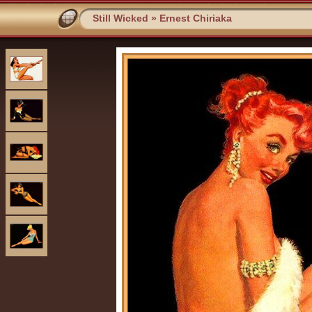
Still Wicked
»
Ernest Chiriaka