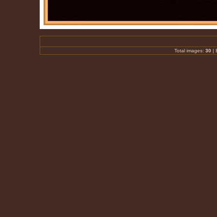
Total images:
30
|