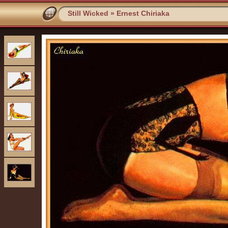
Still Wicked
»
Ernest Chiriaka