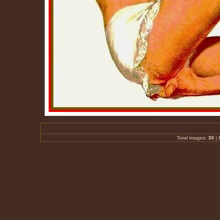
Total images:
30
|