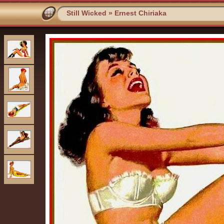
Still Wicked
»
Ernest Chiriaka