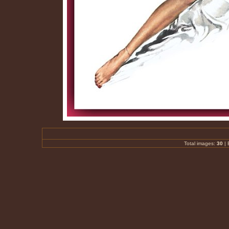
Total images:
30
|