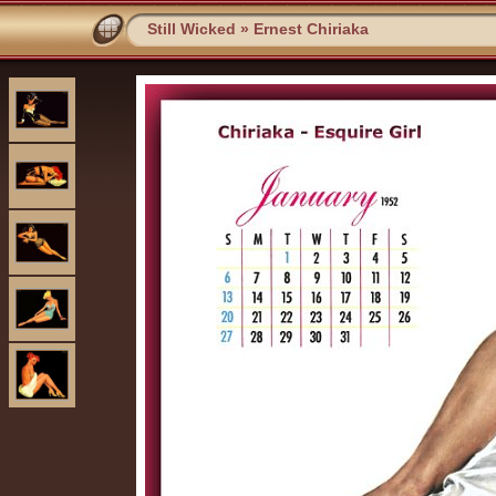
Still Wicked
»
Ernest Chiriaka