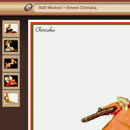
Still Wicked
»
Ernest Chiriaka