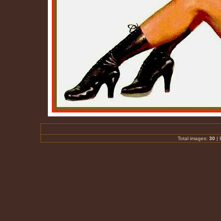
Total images:
30
|