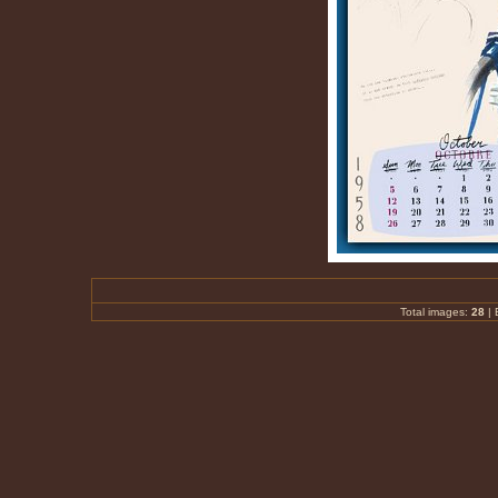
Total images:
28
|