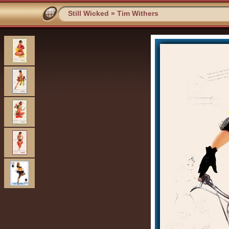
Still Wicked
»
Tim Withers