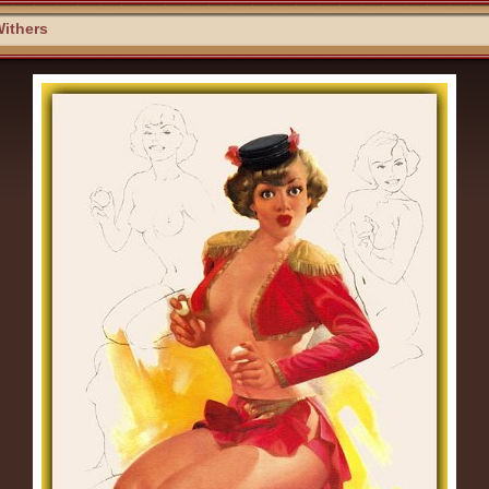
ithers