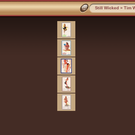
Still Wicked
»
Tim W