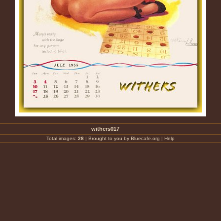
withers017
Total images:
28
|
Brought to you by Bluecafe.org
|
Help