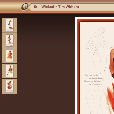
Still Wicked
»
Tim Withers