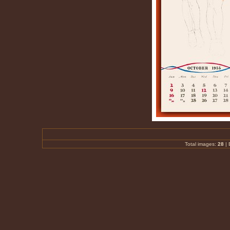
Total images:
28
|