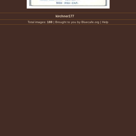
kirchner177
Total images:
188
|
Brought to you by Bluecafe.org
|
Help