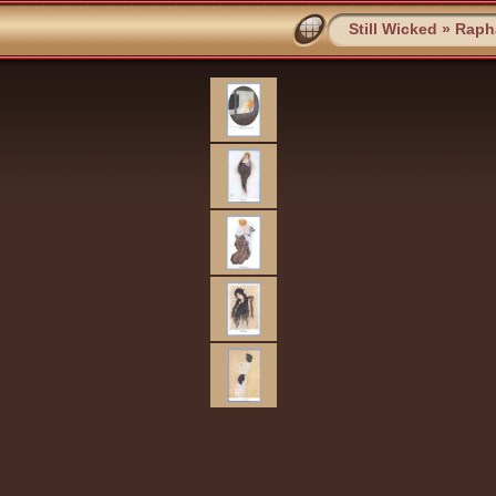
Still Wicked
»
Rapha