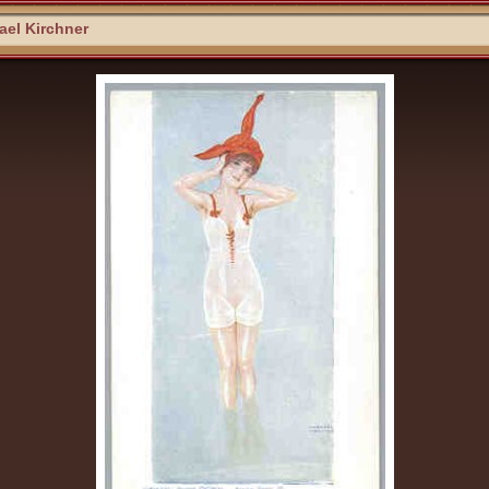
el Kirchner