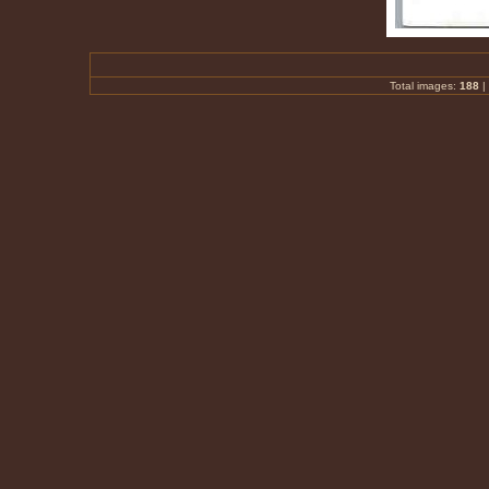
Total images:
188
|