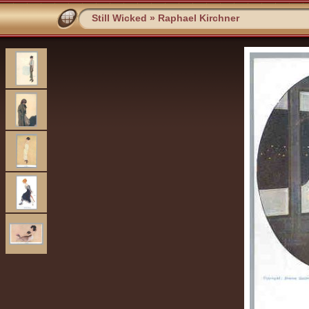
Still Wicked
»
Raphael Kirchner