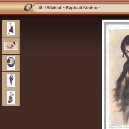
Still Wicked
»
Raphael Kirchner