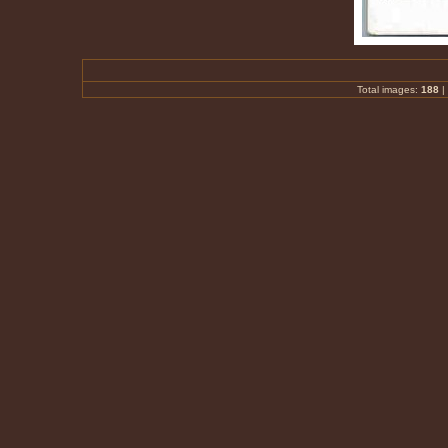
Total images:
188
|