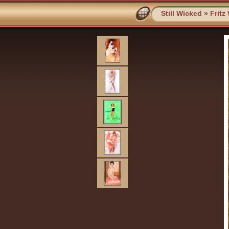
Still Wicked
»
Fritz 