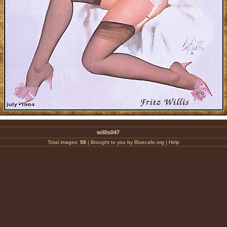
willis047
Total images:
58
|
Brought to you by Bluecafe.org
|
Help