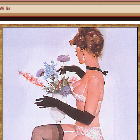
Willis