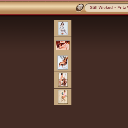
Still Wicked
»
Fritz 