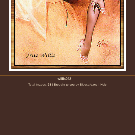
willis042
Total images:
58
|
Brought to you by Bluecafe.org
|
Help