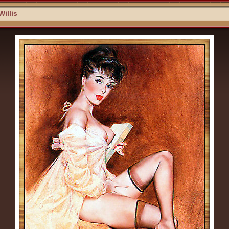
Willis