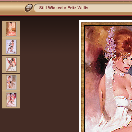
Still Wicked
»
Fritz Willis