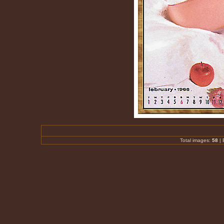
Total images:
58
|