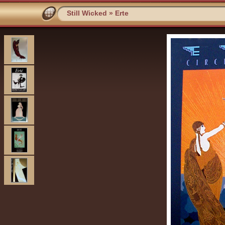
Still Wicked
»
Erte