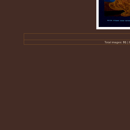
Total images:
91
|