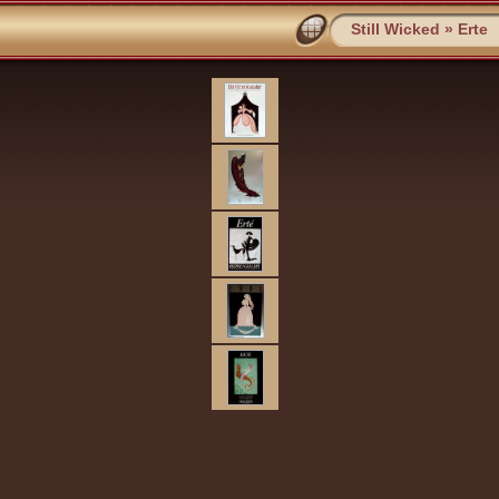
Still Wicked
»
Erte