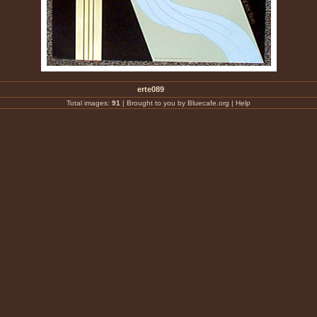
erte089
Total images:
91
|
Brought to you by Bluecafe.org
|
Help