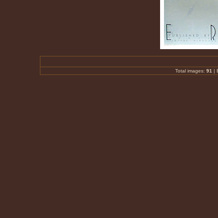
Total images:
91
|