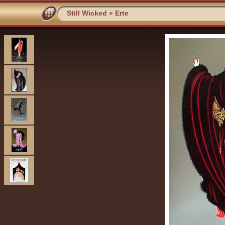
Still Wicked
»
Erte