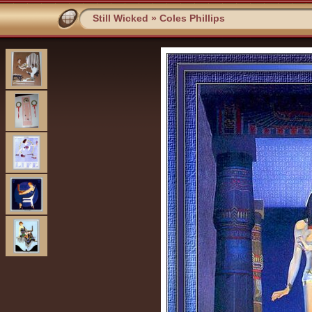
Still Wicked
»
Coles Phillips