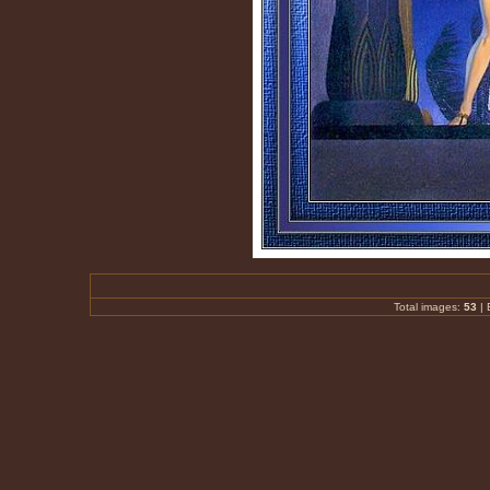
Total images:
53
|