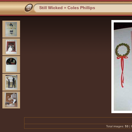
Still Wicked
»
Coles Phillips
Total images:
53
|