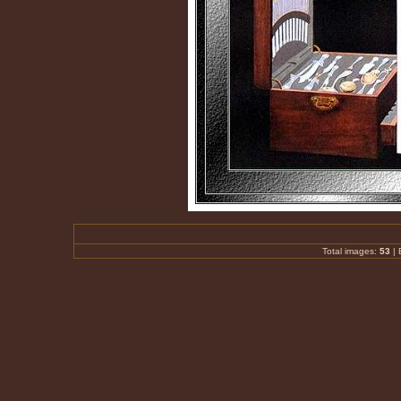
Total images:
53
|