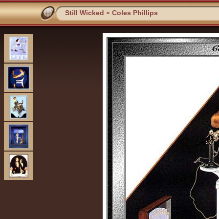
Still Wicked
»
Coles Phillips